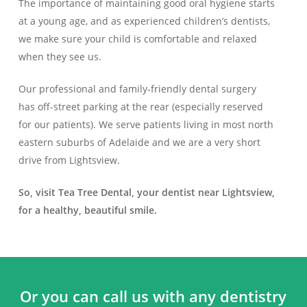
The importance of maintaining good oral hygiene starts
at a young age, and as experienced children’s dentists,
we make sure your child is comfortable and relaxed
when they see us.
Our professional and family-friendly dental surgery
has off-street parking at the rear (especially reserved
for our patients). We serve patients living in most north
eastern suburbs of Adelaide and we are a very short
drive from Lightsview.
So, visit Tea Tree Dental, your dentist near Lightsview,
for a healthy, beautiful smile.
Or you can call us with any dentistry