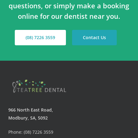
questions, or simply make a booking
online for our dentist near you.
(08) 7226 3559
Contact Us
966 North East Road,
Modbury, SA, 5092
Phone: (08) 7226 3559