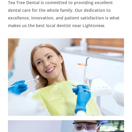
Tea Tree Dental is committed to providing excellent
dental care for the whole family. Our dedication to
excellence, innovation, and patient satisfaction is what
makes us the best local dentist near Lightsview.