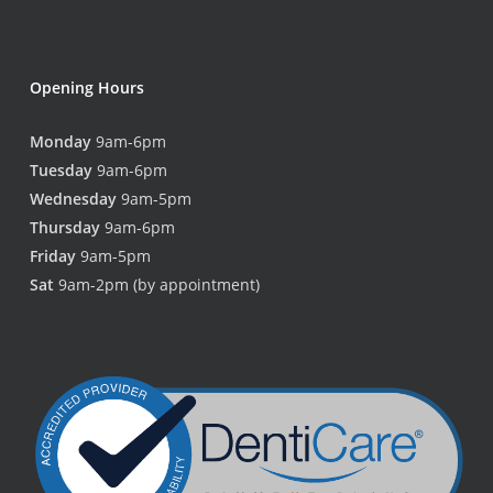
Opening Hours
Monday
9am-6pm
Tuesday
9am-6pm
Wednesday
9am-5pm
Thursday
9am-6pm
Friday
9am-5pm
Sat
9am-2pm (by appointment)