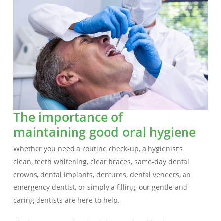
The importance of
maintaining good oral hygiene
Whether you need a routine check-up, a hygienist’s
clean, teeth whitening, clear braces, same-day dental
crowns, dental implants, dentures, dental veneers, an
emergency dentist, or simply a filling, our gentle and
caring dentists are here to help.