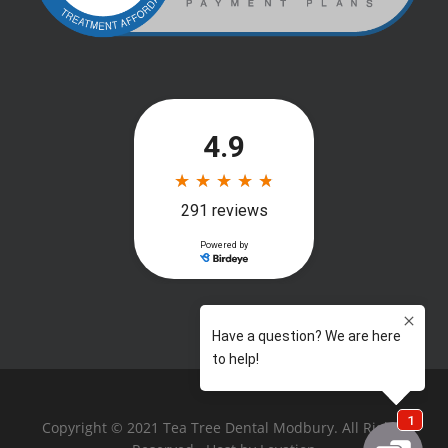
Copyright © 2021 Tea Tree Dental Modbury. All Rights