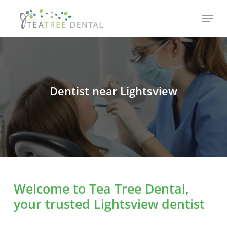
Skip
Menu
to
main
content
Dentist near Lightsview
Welcome to Tea Tree Dental,
your trusted Lightsview dentist