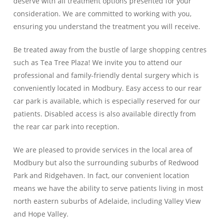
deserve with all treatment options presented for your
consideration. We are committed to working with you,
ensuring you understand the treatment you will receive.
Be treated away from the bustle of large shopping centres
such as Tea Tree Plaza! We invite you to attend our
professional and family-friendly dental surgery which is
conveniently located in Modbury. Easy access to our rear
car park is available, which is especially reserved for our
patients. Disabled access is also available directly from
the rear car park into reception.
We are pleased to provide services in the local area of
Modbury but also the surrounding suburbs of Redwood
Park and Ridgehaven. In fact, our convenient location
means we have the ability to serve patients living in most
north eastern suburbs of Adelaide, including Valley View
and Hope Valley.