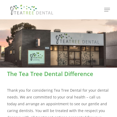
Skip
Menu
to
main
content
The Tea Tree Dental Difference
Thank you for considering Tea Tree Dental for your dental
needs. We are committed to your oral health – call us
today and arrange an appointment to see our gentle and
caring dentists. You will be treated with the respect you