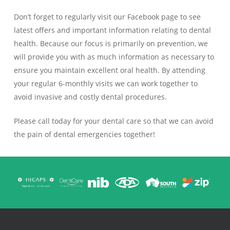
Don’t forget to regularly visit our Facebook page to see
latest offers and important information relating to dental
health. Because our focus is primarily on prevention, we
will provide you with as much information as necessary to
ensure you maintain excellent oral health. By attending
your regular 6-monthly visits we can work together to
avoid invasive and costly dental procedures.
Please call today for your dental care so that we can avoid
the pain of dental emergencies together!