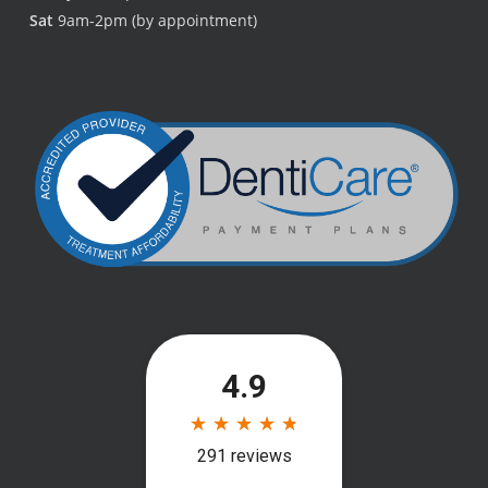
Sat
9am-2pm (by appointment)