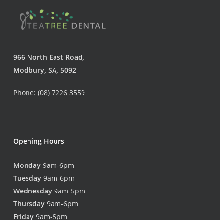
966 North East Road,
Modbury, SA, 5092
Phone: (08) 7226 3559
Opening Hours
Monday
9am-6pm
Tuesday
9am-6pm
Wednesday
9am-5pm
Thursday
9am-6pm
Friday
9am-5pm