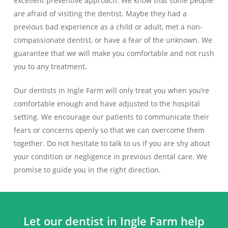
excellent preventive approach. We know that some people
are afraid of visiting the dentist. Maybe they had a
previous bad experience as a child or adult, met a non-
compassionate dentist, or have a fear of the unknown. We
guarantee that we will make you comfortable and not rush
you to any treatment.
Our dentists in Ingle Farm will only treat you when you’re
comfortable enough and have adjusted to the hospital
setting. We encourage our patients to communicate their
fears or concerns openly so that we can overcome them
together. Do not hesitate to talk to us if you are shy about
your condition or negligence in previous dental care. We
promise to guide you in the right direction.
Let our dentist in Ingle Farm help