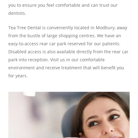
you to ensure you feel comfortable and can trust our
dentists.
Tea Tree Dental is conveniently located in Modbury, away
from the bustle of large shopping centres. We have an
easy-to-access rear car park reserved for our patients.
Disabled access is also available directly from the rear car
park into reception. Visit us in our comfortable
environment and receive treatment that will benefit you
for years.