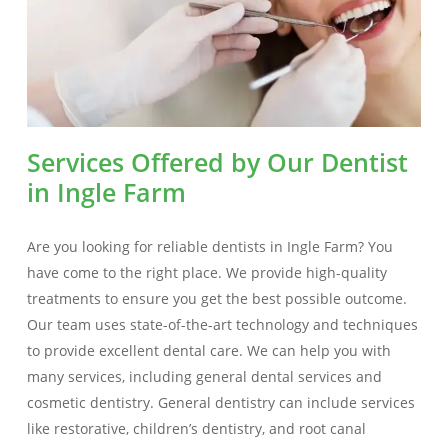
Services Offered by Our Dentist
in Ingle Farm
Are you looking for reliable dentists in Ingle Farm? You
have come to the right place. We provide high-quality
treatments to ensure you get the best possible outcome.
Our team uses state-of-the-art technology and techniques
to provide excellent dental care. We can help you with
many services, including general dental services and
cosmetic dentistry. General dentistry can include services
like restorative, children’s dentistry, and root canal