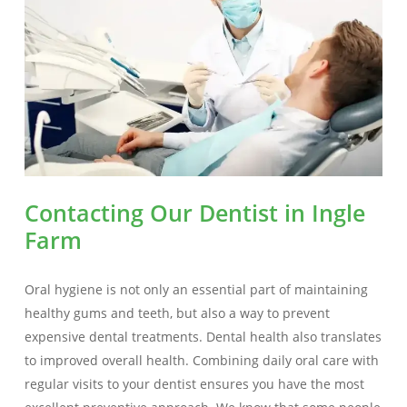
Contacting Our Dentist in Ingle
Farm
Oral hygiene is not only an essential part of maintaining
healthy gums and teeth, but also a way to prevent
expensive dental treatments. Dental health also translates
to improved overall health. Combining daily oral care with
regular visits to your dentist ensures you have the most