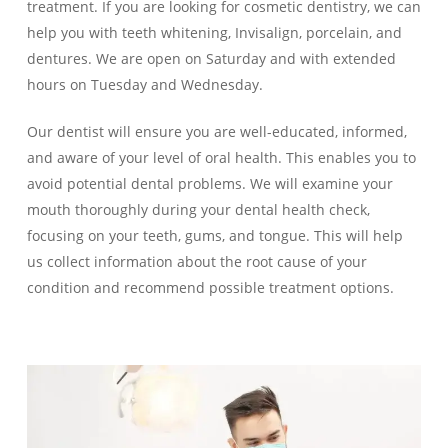
treatment. If you are looking for cosmetic dentistry, we can
help you with teeth whitening, Invisalign, porcelain, and
dentures. We are open on Saturday and with extended
hours on Tuesday and Wednesday.
Our dentist will ensure you are well-educated, informed,
and aware of your level of oral health. This enables you to
avoid potential dental problems. We will examine your
mouth thoroughly during your dental health check,
focusing on your teeth, gums, and tongue. This will help
us collect information about the root cause of your
condition and recommend possible treatment options.