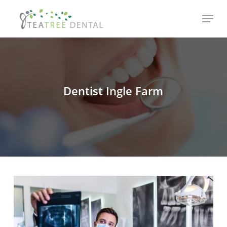
Skip
Menu
to
main
content
Dentist Ingle Farm