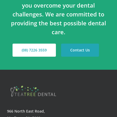
you overcome your dental
challenges. We are committed to
providing the best possible dental
care.
(08) 7226 3559
Contact Us
966 North East Road,