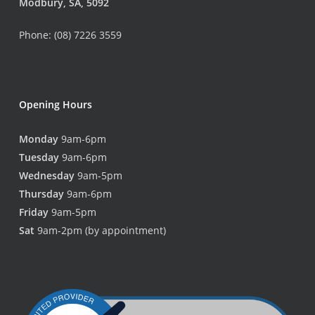
Modbury, SA, 5092
Phone: (08) 7226 3559
Opening Hours
Monday
9am-6pm
Tuesday
9am-6pm
Wednesday
9am-5pm
Thursday
9am-6pm
Friday
9am-5pm
Sat
9am-2pm (by appointment)