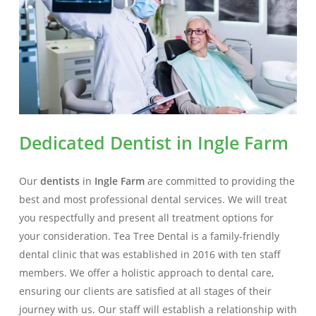
Dedicated Dentist in Ingle Farm
Our
dentists
in
Ingle Farm
are committed to providing the
best and most professional dental services. We will treat
you respectfully and present all treatment options for
your consideration. Tea Tree Dental is a family-friendly
dental clinic that was established in 2016 with ten staff
members. We offer a holistic approach to dental care,
ensuring our clients are satisfied at all stages of their
journey with us. Our staff will establish a relationship with