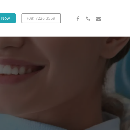
facebook
phone
email
k Now
(08) 7226 3559