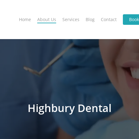
Home
About Us
Services
Blog
Contact
Boo
Highbury Dental