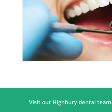
Visit our Highbury dental team