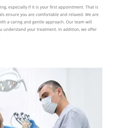
ng, especially if it is your first appointment. That is
als ensure you are comfortable and relaxed. We are
with a caring and gentle approach. Our team will
u understand your treatment. In addition, we offer
.