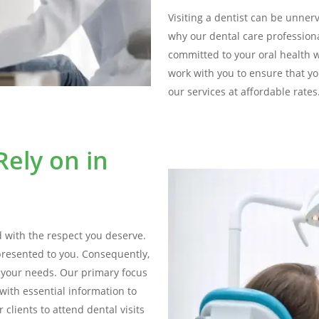
Visiting a dentist can be unnervi
why our dental care profession
committed to your oral health 
work with you to ensure that yo
our services at affordable rates
ely on in
d with the respect you deserve.
presented to you. Consequently,
s your needs. Our primary focus
with essential information to
clients to attend dental visits