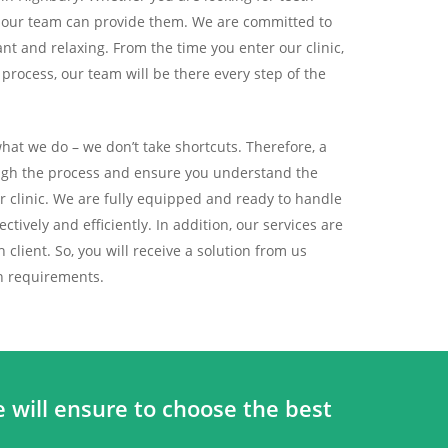
, our team can provide them. We are committed to
nt and relaxing. From the time you enter our clinic,
rocess, our team will be there every step of the
at we do – we don’t take shortcuts. Therefore, a
ough the process and ensure you understand the
ur clinic. We are fully equipped and ready to handle
ctively and efficiently. In addition, our services are
client. So, you will receive a solution from us
th requirements.
 will ensure to choose the best