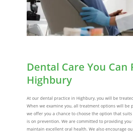
Dental Care You Can R
Highbury
At our dental practice in Highbury, you will be treate
When we examine you, all treatment options will be 
we offer you a chance to choose the option that suit
is on prevention. We are committed to providing you 
maintain excellent oral health. We also encourage our 