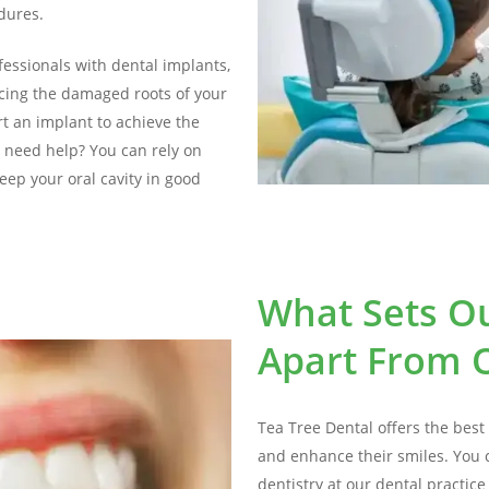
edures.
fessionals with dental implants,
acing the damaged roots of your
rt an implant to achieve the
 need help? You can rely on
eep your oral cavity in good
What Sets Ou
Apart From O
Tea Tree Dental offers the best 
and enhance their smiles. You 
dentistry at our dental practic