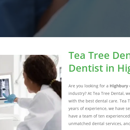
Tea Tree Den
Dentist in H
Are you looking for a
Highbury 
industry? At Tea Tree Dental, w
with the best dental care. Tea 
years of experience, we have se
have a team of ten experienced
unmatched dental services, and 