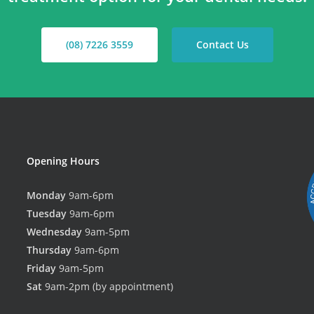
(08) 7226 3559
Contact Us
Opening Hours
Monday
9am-6pm
Tuesday
9am-6pm
Wednesday
9am-5pm
Thursday
9am-6pm
Friday
9am-5pm
Sat
9am-2pm (by appointment)