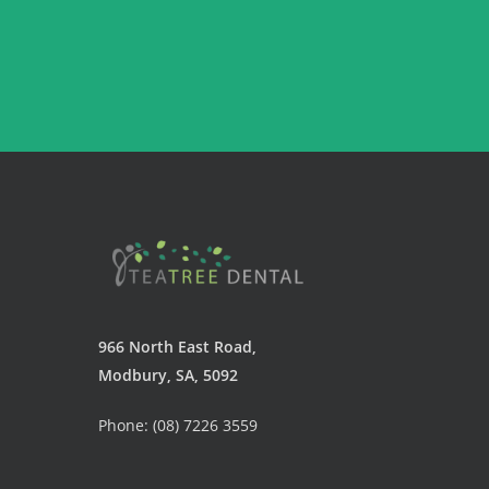
966 North East Road,
Modbury, SA, 5092
Phone: (08) 7226 3559