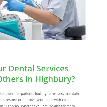
r Dental Services
thers in Highbury?
solutions for patients looking to restore, maintain
can restore or improve your smile with cosmetic
e in Highbury. Whether you are looking for teeth