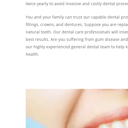
twice yearly to avoid invasive and costly dental proc
You and your family can trust our capable dental pro
fillings, crowns, and dentures. Suppose you are repl
natural tooth. Our dental care professionals will inse
best results. Are you suffering from gum disease and
our highly experienced general dental team to help k
health.