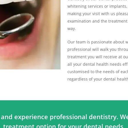
whitening services or implants
making your visit with us pleasa
examination and the treatment p
way.
Our team is passionate about wh
professional will walk you thr
treatment you will receive at o
all your dental health needs effe
customised to the needs of each 
regardless of your dental heal
 and experience professional dentistry. We
treatment option for your dental needs.