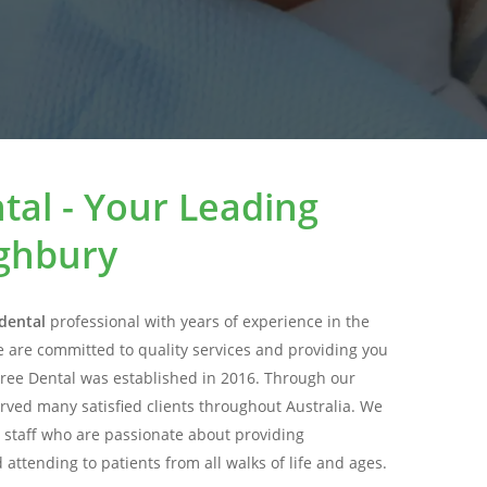
tal - Your Leading
ighbury
dental
professional with years of experience in the
e are committed to quality services and providing you
Tree Dental was established in 2016. Through our
rved many satisfied clients throughout Australia. We
 staff who are passionate about providing
attending to patients from all walks of life and ages.