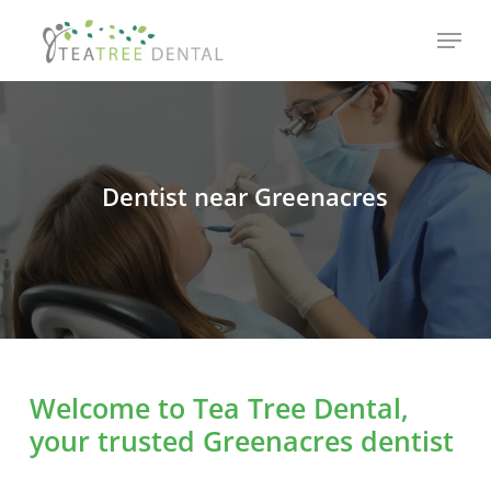
Skip
Menu
to
main
content
Dentist near Greenacres
Welcome to Tea Tree Dental,
your trusted Greenacres dentist