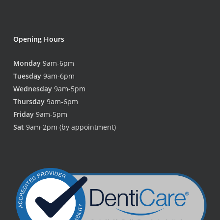
Opening Hours
Monday
9am-6pm
Tuesday
9am-6pm
Wednesday
9am-5pm
Thursday
9am-6pm
Friday
9am-5pm
Sat
9am-2pm (by appointment)