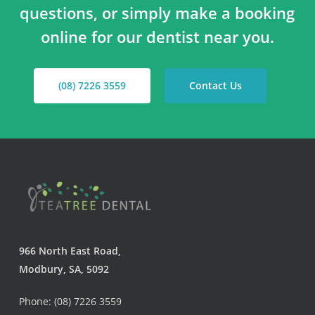
questions, or simply make a booking
online for our dentist near you.
(08) 7226 3559
Contact Us
966 North East Road,
Modbury, SA, 5092
Phone: (08) 7226 3559