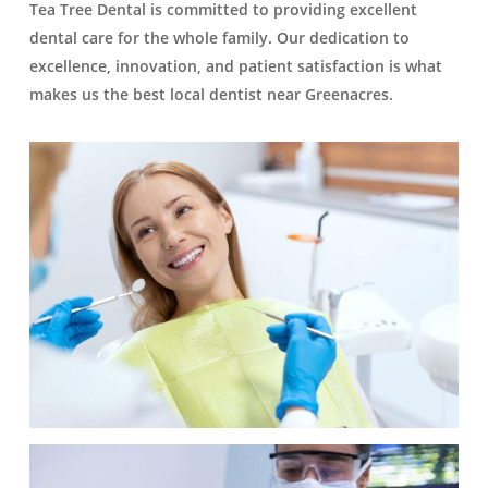
Tea Tree Dental is committed to providing excellent
dental care for the whole family. Our dedication to
excellence, innovation, and patient satisfaction is what
makes us the best local dentist near Greenacres.