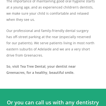
The importance of maintaining good oral hygiene starts
at a young age, and as experienced children’s dentists,
we make sure your child is comfortable and relaxed
when they see us.
Our professional and family-friendly dental surgery
has off-street parking at the rear (especially reserved
for our patients). We serve patients living in most north
eastern suburbs of Adelaide and we are a very short
drive from Greenacres.
So, visit Tea Tree Dental, your dentist near
Greenacres, for a healthy, beautiful smile.
Or you can call us with any dentistry