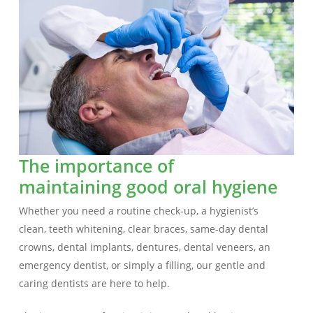
The importance of
maintaining good oral hygiene
Whether you need a routine check-up, a hygienist’s
clean, teeth whitening, clear braces, same-day dental
crowns, dental implants, dentures, dental veneers, an
emergency dentist, or simply a filling, our gentle and
caring dentists are here to help.