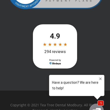
Copyright © 2021 Tea Tree Dental Modbury. All Rights