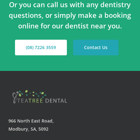
Or you can call us with any dentistry
questions, or simply make a booking
online for our dentist near you.
(08) 7226 3559
Contact Us
966 North East Road,
Modbury, SA, 5092