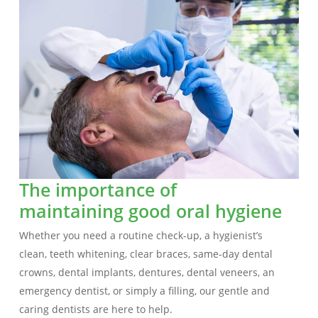
The importance of
maintaining good oral hygiene
Whether you need a routine check-up, a hygienist’s
clean, teeth whitening, clear braces, same-day dental
crowns, dental implants, dentures, dental veneers, an
emergency dentist, or simply a filling, our gentle and
caring dentists are here to help.