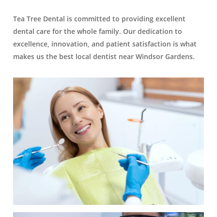
Tea Tree Dental is committed to providing excellent
dental care for the whole family. Our dedication to
excellence, innovation, and patient satisfaction is what
makes us the best local dentist near Windsor Gardens.