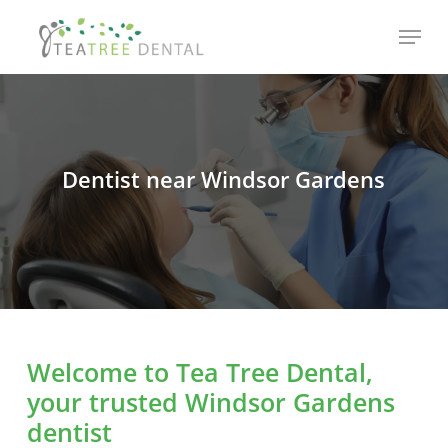
Skip
Menu
to
main
content
Dentist near Windsor Gardens
Welcome to Tea Tree Dental,
your trusted Windsor Gardens
dentist