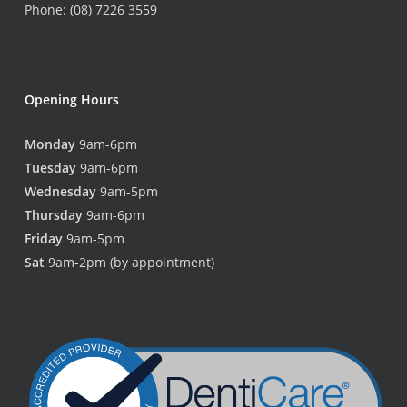
Phone: (08) 7226 3559
Opening Hours
Monday
9am-6pm
Tuesday
9am-6pm
Wednesday
9am-5pm
Thursday
9am-6pm
Friday
9am-5pm
Sat
9am-2pm (by appointment)