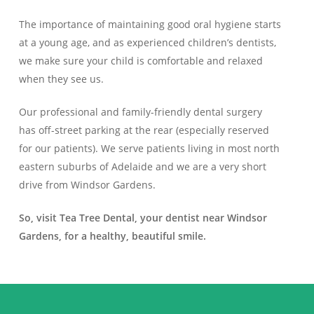
The importance of maintaining good oral hygiene starts
at a young age, and as experienced children’s dentists,
we make sure your child is comfortable and relaxed
when they see us.
Our professional and family-friendly dental surgery
has off-street parking at the rear (especially reserved
for our patients). We serve patients living in most north
eastern suburbs of Adelaide and we are a very short
drive from Windsor Gardens.
So, visit Tea Tree Dental, your dentist near Windsor
Gardens, for a healthy, beautiful smile.