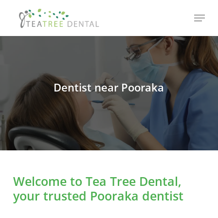
Skip
Menu
to
main
content
Dentist near Pooraka
Welcome to Tea Tree Dental,
your trusted Pooraka dentist