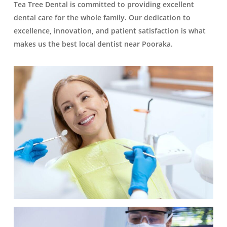
Tea Tree Dental is committed to providing excellent
dental care for the whole family. Our dedication to
excellence, innovation, and patient satisfaction is what
makes us the best local dentist near Pooraka.