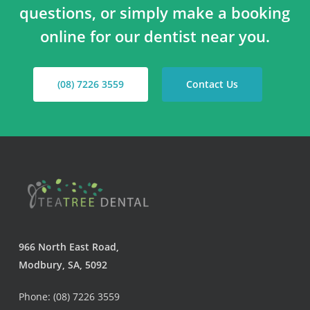
questions, or simply make a booking
online for our dentist near you.
(08) 7226 3559
Contact Us
966 North East Road,
Modbury, SA, 5092
Phone: (08) 7226 3559