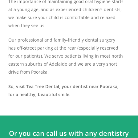
The importance of maintaining good oral hygiene starts
at a young age, and as experienced children’s dentists,
we make sure your child is comfortable and relaxed
when they see us.
Our professional and family-friendly dental surgery
has off-street parking at the rear (especially reserved
for our patients). We serve patients living in most north
eastern suburbs of Adelaide and we are a very short
drive from Pooraka.
So, visit Tea Tree Dental, your dentist near Pooraka,
for a healthy, beautiful smile.
Or you can call us with any dentistry