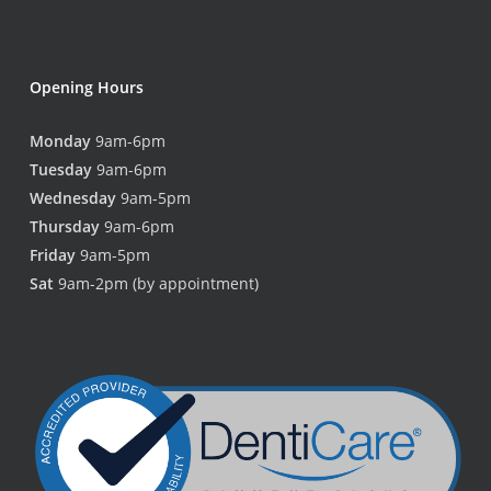
Opening Hours
Monday
9am-6pm
Tuesday
9am-6pm
Wednesday
9am-5pm
Thursday
9am-6pm
Friday
9am-5pm
Sat
9am-2pm (by appointment)