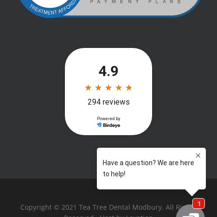
Copyright © 2021 Tea Tree Dental Modbury. All Rights