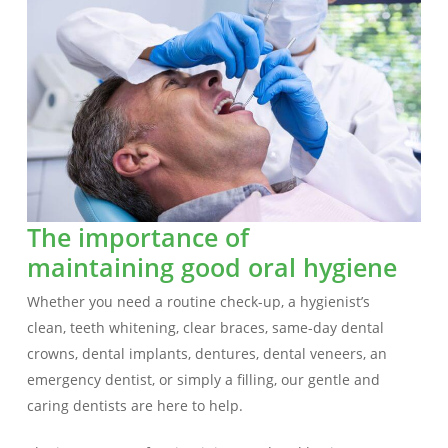
The importance of
maintaining good oral hygiene
Whether you need a routine check-up, a hygienist’s
clean, teeth whitening, clear braces, same-day dental
crowns, dental implants, dentures, dental veneers, an
emergency dentist, or simply a filling, our gentle and
caring dentists are here to help.