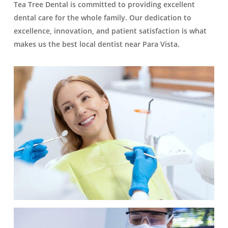
Tea Tree Dental is committed to providing excellent
dental care for the whole family. Our dedication to
excellence, innovation, and patient satisfaction is what
makes us the best local dentist near Para Vista.