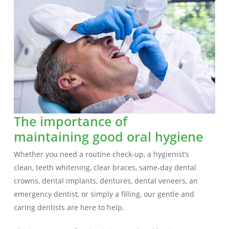
The importance of
maintaining good oral hygiene
Whether you need a routine check-up, a hygienist’s
clean, teeth whitening, clear braces, same-day dental
crowns, dental implants, dentures, dental veneers, an
emergency dentist, or simply a filling, our gentle and
caring dentists are here to help.