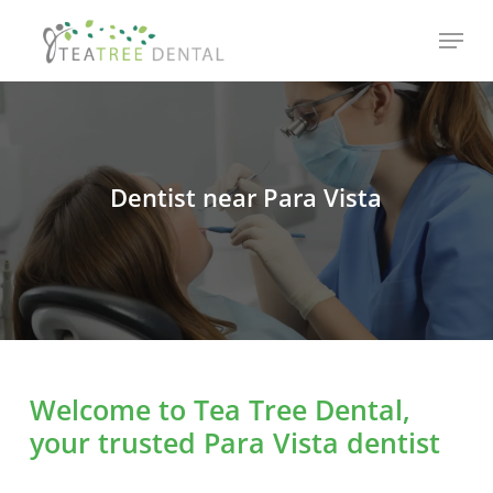
Skip
Menu
to
main
content
Dentist near Para Vista
Welcome to Tea Tree Dental,
your trusted Para Vista dentist