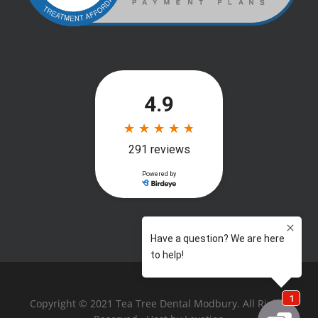
Copyright © 2021 Tea Tree Dental Modbury. All Rights