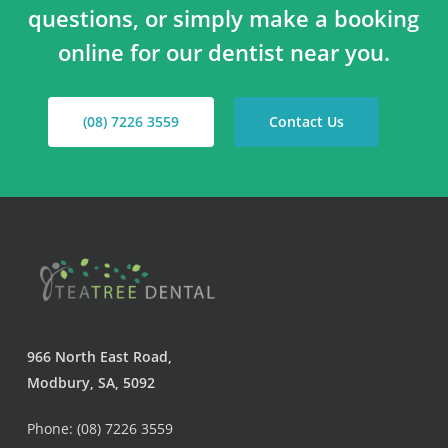
questions, or simply make a booking
online for our dentist near you.
(08) 7226 3559
Contact Us
966 North East Road,
Modbury, SA, 5092
Phone: (08) 7226 3559