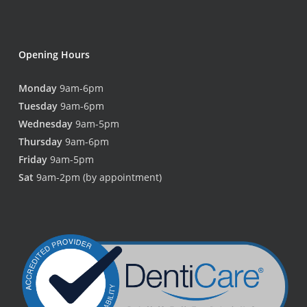
Opening Hours
Monday
9am-6pm
Tuesday
9am-6pm
Wednesday
9am-5pm
Thursday
9am-6pm
Friday
9am-5pm
Sat
9am-2pm (by appointment)