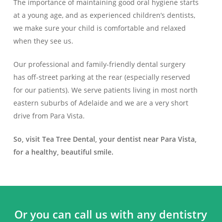
The importance of maintaining good oral hygiene starts
at a young age, and as experienced children’s dentists,
we make sure your child is comfortable and relaxed
when they see us.
Our professional and family-friendly dental surgery
has off-street parking at the rear (especially reserved
for our patients). We serve patients living in most north
eastern suburbs of Adelaide and we are a very short
drive from Para Vista.
So, visit Tea Tree Dental, your dentist near Para Vista,
for a healthy, beautiful smile.
Or you can call us with any dentistry