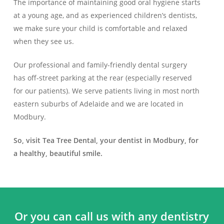
The importance of maintaining good oral hygiene starts
at a young age, and as experienced children’s dentists,
we make sure your child is comfortable and relaxed
when they see us.
Our professional and family-friendly dental surgery
has off-street parking at the rear (especially reserved
for our patients). We serve patients living in most north
eastern suburbs of Adelaide and we are located in
Modbury.
So, visit Tea Tree Dental, your dentist in Modbury, for
a healthy, beautiful smile.
Or you can call us with any dentistry