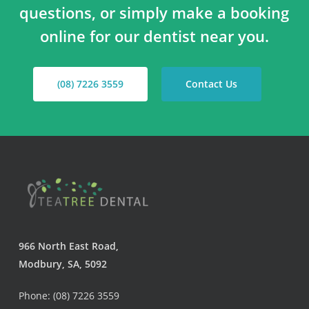
questions, or simply make a booking
online for our dentist near you.
(08) 7226 3559
Contact Us
966 North East Road,
Modbury, SA, 5092
Phone: (08) 7226 3559