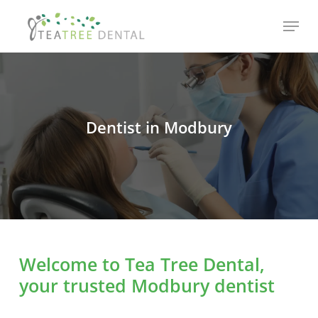
Skip
Menu
to
main
content
Dentist in Modbury
Welcome to Tea Tree Dental,
your trusted Modbury dentist