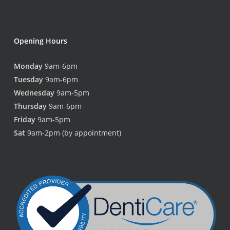
Opening Hours
Monday
9am-6pm
Tuesday
9am-6pm
Wednesday
9am-5pm
Thursday
9am-6pm
Friday
9am-5pm
Sat
9am-2pm (by appointment)