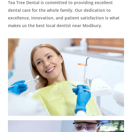
Tea Tree Dental is committed to providing excellent
dental care for the whole family. Our dedication to
excellence, innovation, and patient satisfaction is what
makes us the best local dentist near Modbury.