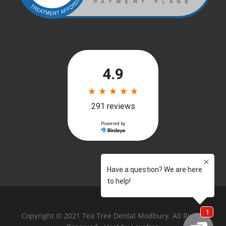
Copyright © 2021 Tea Tree Dental Modbury. All Rights