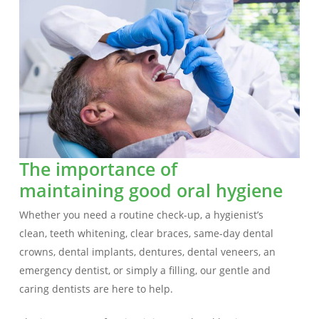
The importance of
maintaining good oral hygiene
Whether you need a routine check-up, a hygienist’s
clean, teeth whitening, clear braces, same-day dental
crowns, dental implants, dentures, dental veneers, an
emergency dentist, or simply a filling, our gentle and
caring dentists are here to help.