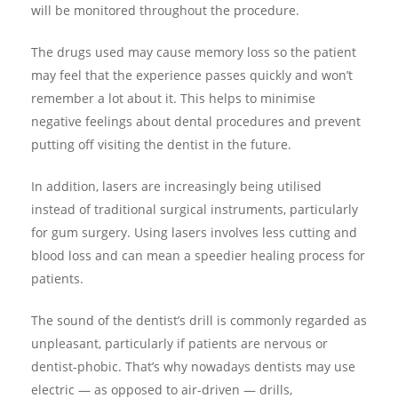
will be monitored throughout the procedure.
The drugs used may cause memory loss so the patient
may feel that the experience passes quickly and won’t
remember a lot about it. This helps to minimise
negative feelings about dental procedures and prevent
putting off visiting the dentist in the future.
In addition, lasers are increasingly being utilised
instead of traditional surgical instruments, particularly
for gum surgery. Using lasers involves less cutting and
blood loss and can mean a speedier healing process for
patients.
The sound of the dentist’s drill is commonly regarded as
unpleasant, particularly if patients are nervous or
dentist-phobic. That’s why nowadays dentists may use
electric — as opposed to air-driven — drills,