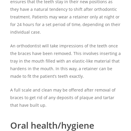
ensures that the teeth stay in their new positions as
they have a natural tendency to shift after orthodontic
treatment. Patients may wear a retainer only at night or
for 24 hours for a set period of time, depending on their
individual case.
An orthodontist will take impressions of the teeth once
the braces have been removed. This involves inserting a
tray in the mouth filled with an elastic-like material that
hardens in the mouth. In this way, a retainer can be
made to fit the patient’s teeth exactly.
A full scale and clean may be offered after removal of
braces to get rid of any deposits of plaque and tartar
that have built up.
Oral health/hygiene