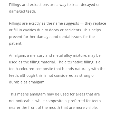
Fillings and extractions are a way to treat decayed or
damaged teeth.
Fillings are exactly as the name suggests — they replace
or fill in cavities due to decay or accidents. This helps
prevent further damage and dental issues for the
patient.
Amalgam, a mercury and metal alloy mixture, may be
used as the filling material. The alternative filling is a
tooth-coloured composite that blends naturally with the
teeth, although this is not considered as strong or
durable as amalgam.
This means amalgam may be used for areas that are
not noticeable, while composite is preferred for teeth
nearer the front of the mouth that are more visible.