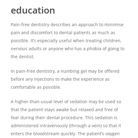
education
Pain-free dentistry describes an approach to minimise
pain and discomfort to dental patients as much as
possible. It’s especially useful when treating children,
nervous adults or anyone who has a phobia of going to
the dentist.
In pain-free dentistry, a numbing gel may be offered
before any injections to make the experience as
comfortable as possible.
A higher-than-usual level of sedation may be used so
that the patient stays awake but relaxed and free of
fear during their dental procedure. This sedation is
administered intravenously (through a vein) so that it
enters the bloodstream quickly. The patient’s oxygen