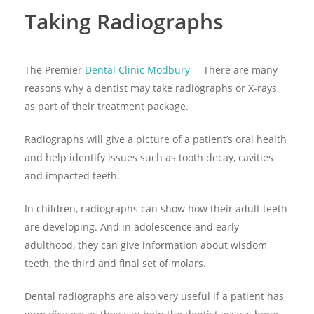
Taking Radiographs
The Premier
Dental Clinic Modbury
– There are many
reasons why a dentist may take radiographs or X-rays
as part of their treatment package.
Radiographs will give a picture of a patient’s oral health
and help identify issues such as tooth decay, cavities
and impacted teeth.
In children, radiographs can show how their adult teeth
are developing. And in adolescence and early
adulthood, they can give information about wisdom
teeth, the third and final set of molars.
Dental radiographs are also very useful if a patient has