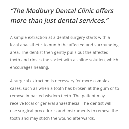
“The Modbury Dental Clinic offers
more than just dental services.”
A simple extraction at a dental surgery starts with a
local anaesthetic to numb the affected and surrounding
area. The dentist then gently pulls out the affected
tooth and rinses the socket with a saline solution, which
encourages healing.
A surgical extraction is necessary for more complex
cases, such as when a tooth has broken at the gum or to
remove impacted wisdom teeth. The patient may
receive local or general anaesthesia. The dentist will
use surgical procedures and instruments to remove the
tooth and may stitch the wound afterwards.