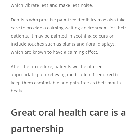
which vibrate less and make less noise.
Dentists who practise pain-free dentistry may also take
care to provide a calming waiting environment for their
patients. It may be painted in soothing colours or
include touches such as plants and floral displays,
which are known to have a calming effect.
After the procedure, patients will be offered
appropriate pain-relieving medication if required to
keep them comfortable and pain-free as their mouth
heals.
Great oral health care is a
partnership