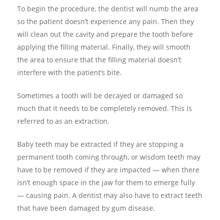
To begin the procedure, the dentist will numb the area
so the patient doesn’t experience any pain. Then they
will clean out the cavity and prepare the tooth before
applying the filling material. Finally, they will smooth
the area to ensure that the filling material doesn’t
interfere with the patient’s bite.
Sometimes a tooth will be decayed or damaged so
much that it needs to be completely removed. This is
referred to as an extraction.
Baby teeth may be extracted if they are stopping a
permanent tooth coming through, or wisdom teeth may
have to be removed if they are impacted — when there
isn’t enough space in the jaw for them to emerge fully
— causing pain. A dentist may also have to extract teeth
that have been damaged by gum disease.