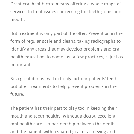
Great oral health care means offering a whole range of
services to treat issues concerning the teeth, gums and
mouth.
But treatment is only part of the offer. Prevention in the
form of regular scale and cleans, taking radiographs to
identify any areas that may develop problems and oral
health education, to name just a few practices, is just as
important.
So a great dentist will not only fix their patients’ teeth
but offer treatments to help prevent problems in the
future.
The patient has their part to play too in keeping their
mouth and teeth healthy. Without a doubt, excellent
oral health care is a partnership between the dentist
and the patient, with a shared goal of achieving and