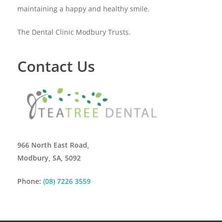
maintaining a happy and healthy smile.
The Dental Clinic Modbury Trusts.
Contact Us
966 North East Road,
Modbury, SA, 5092
Phone:
(08) 7226 3559