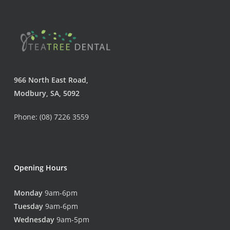
966 North East Road,
Modbury, SA, 5092
Phone: (08) 7226 3559
Opening Hours
Monday
9am-6pm
Tuesday
9am-6pm
Wednesday
9am-5pm