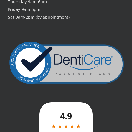
Thursday
9am-6pm
Friday
9am-5pm
Sat
9am-2pm (by appointment)