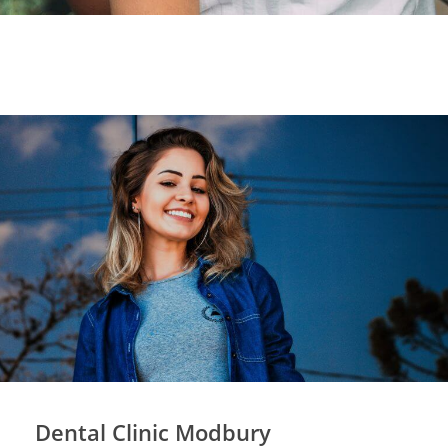
Dental Clinic Modbury