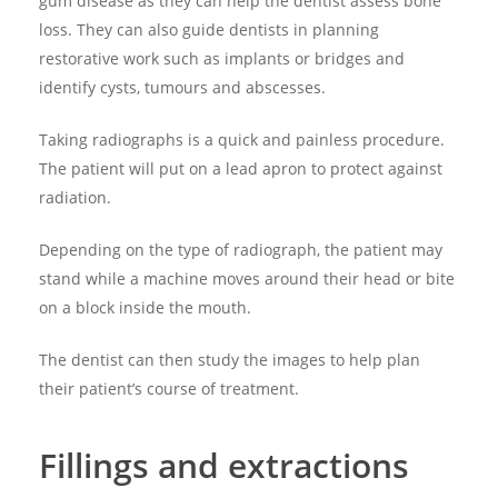
gum disease as they can help the dentist assess bone
loss. They can also guide dentists in planning
restorative work such as implants or bridges and
identify cysts, tumours and abscesses.
Taking radiographs is a quick and painless procedure.
The patient will put on a lead apron to protect against
radiation.
Depending on the type of radiograph, the patient may
stand while a machine moves around their head or bite
on a block inside the mouth.
The dentist can then study the images to help plan
their patient’s course of treatment.
Fillings and extractions