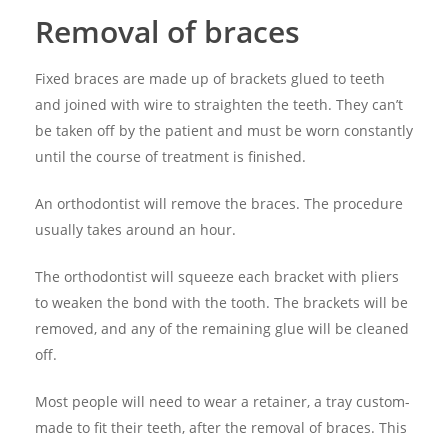
Removal of braces
Fixed braces are made up of brackets glued to teeth
and joined with wire to straighten the teeth. They can’t
be taken off by the patient and must be worn constantly
until the course of treatment is finished.
An orthodontist will remove the braces. The procedure
usually takes around an hour.
The orthodontist will squeeze each bracket with pliers
to weaken the bond with the tooth. The brackets will be
removed, and any of the remaining glue will be cleaned
off.
Most people will need to wear a retainer, a tray custom-
made to fit their teeth, after the removal of braces. This